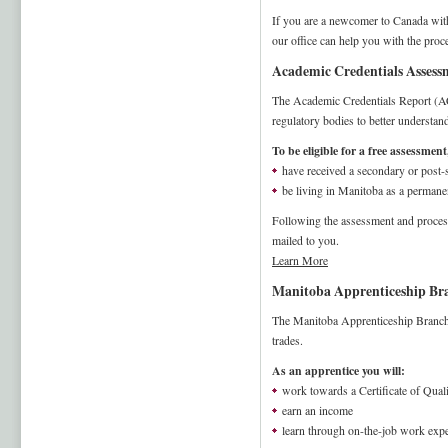
If you are a newcomer to Canada with 
our office can help you with the pro
Academic Credentials Assessm
The Academic Credentials Report (AC
regulatory bodies to better understan
To be eligible for a free assessmen
have received a secondary or post
be living in Manitoba as a permanen
Following the assessment and proces
mailed to you.
Learn More
Manitoba Apprenticeship Bra
The Manitoba Apprenticeship Branch o
trades.
As an apprentice you will:
work towards a Certificate of Quali
earn an income
learn through on-the-job work expe