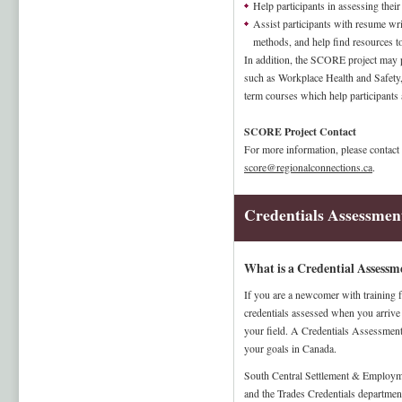
Help participants in assessing their
Assist participants with resume writ
methods, and help find resources t
In addition, the SCORE project may p
such as Workplace Health and Safety, 
term courses which help participants
SCORE Project Contact
For more information, please contact
score@regionalconnections.ca
.
Credentials Assessmen
What is a Credential Assessm
If you are a newcomer with training 
credentials assessed when you arrive 
your field. A Credentials Assessment
your goals in Canada.
South Central Settlement & Employm
and the Trades Credentials departmen