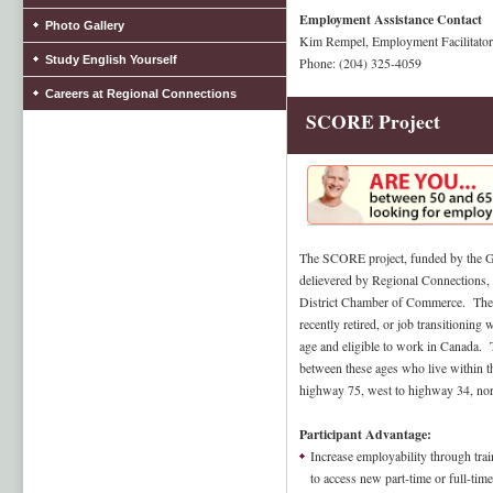
Employment Assistance Contact
Photo Gallery
Kim Rempel, Employment Facilitator
Study English Yourself
Phone: (204) 325-4059
Careers at Regional Connections
SCORE Project
The SCORE project, funded by the G
delievered by Regional Connections, 
District Chamber of Commerce. The 
recently retired, or job transitionin
age and eligible to work in Canada. T
between these ages who live within t
highway 75, west to highway 34, nor
Participant Advantage:
Increase employability through train
to access new part-time or full-ti