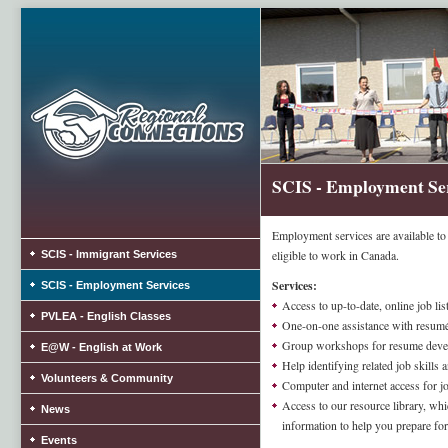
SCIS - Employment Se
Employment services are available 
SCIS - Immigrant Services
eligible to work in Canada.
Services:
SCIS - Employment Services
Access to up-to-date, online job lis
PVLEA - English Classes
One-on-one assistance with resumé 
Group workshops for resume dev
E@W - English at Work
Help identifying related job skills
Volunteers & Community
Computer and internet access for j
Access to our resource library, whi
News
information to help you prepare for
Events