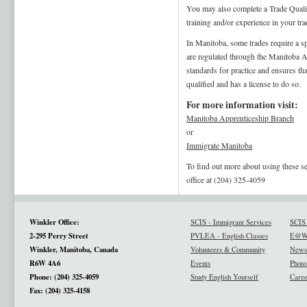
You may also complete a Trade Qualif
training and/or experience in your tr
In Manitoba, some trades require a spe
are regulated through the Manitoba 
standards for practice and ensures tha
qualified and has a license to do so.
For more information visit:
Manitoba Apprenticeship Branch
or
Immigrate Manitoba
To find out more about using these s
office at (204) 325-4059
Winkler Office:
SCIS - Immigrant Services
SCIS 
2-295 Perry Street
PVLEA - English Classes
E@W 
Winkler, Manitoba, Canada
Volunteers & Community
News
R6W 4A6
Events
Photo
Phone: (204) 325-4059
Study English Yourself
Caree
Fax: (204) 325-4158